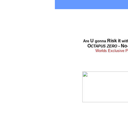
U
Risk it
Are
gonna
wit
O
- No
CTAPUS
ZERO
Worlds Exclusive Pr