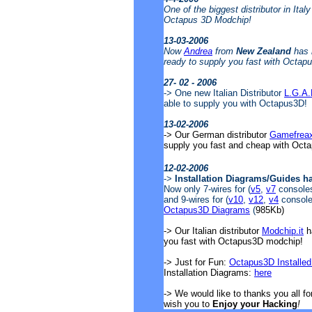
One of the biggest distributor in Ital
Octapus 3D Modchip!
13-03-2006
Now
Andrea
from
New Zealand
has 
ready to supply you fast with Octap
27- 02 - 2006
-> One new Italian Distributor
L.G.A
able to supply you with Octapus3D!
13-02-2006
-> Our German distributor
Gamefrea
supply you fast and cheap with Oct
12-02-2006
->
Installation Diagrams/Guides h
Now only 7-wires for (
v5
,
v7
consoles)
and 9-wires for (
v10
,
v12
,
v4
consoles
Octapus3D Diagrams
(
985Kb)
-> Our Italian distributor
Modchip.it
ha
you fast with Octapus3D modchip!
-> Just for Fun:
Octapus3D Installed
Installation Diagrams:
here
-> We would like to thanks you all f
wish you to
Enjoy your Hacking
!