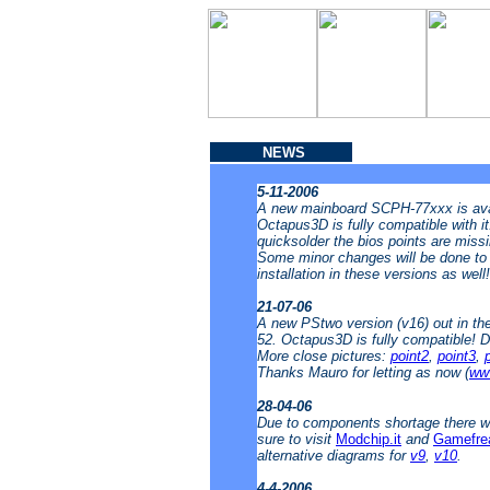
NEWS
5-11-2006
A new mainboard SCPH-77xxx is avai
Octapus3D is fully compatible with i
quicksolder the bios points are missin
Some minor changes will be done to t
installation in these versions as well
21-07-06
A new PStwo version (v16) out in t
52. Octapus3D is fully compatible! 
More close pictures:
point2
,
point3
,
Thanks Mauro for letting as now (
www
28-04-06
Due to components shortage there wi
sure to visit
Modchip.it
and
Gamefre
alternative diagrams for
v9
,
v10
.
4-4-2006