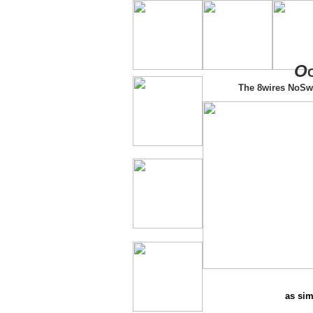
O
The 8wires NoSw
as sim