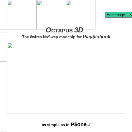
O
3D
CTAPUS
...
Play$tationII
The 8wires NoSwap modchip for
P$one
..
!
as simple as in