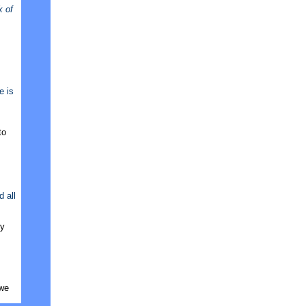
k of
e is
to
 all
ly
 we