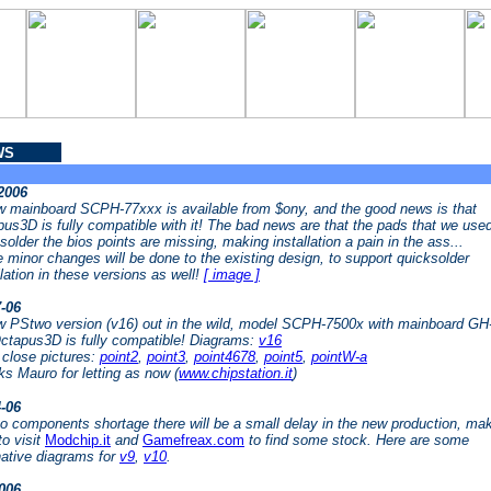
WS
-2006
 mainboard SCPH-77xxx is available from $ony, and the good news is that
us3D is fully compatible with it! The bad news are that the pads that we used
solder the bios points are missing, making installation a pain in the ass...
minor changes will be done to the existing design, to support quicksolder
llation in these versions as well!
[ image ]
7-06
 PStwo version (v16) out in the wild, model SCPH-7500x with mainboard GH
ctapus3D is fully compatible! Diagrams:
v16
close pictures:
point2
,
point3
,
point4678
,
point5
,
pointW-a
s Mauro for letting as now (
www.chipstation.it
)
4-06
o components shortage there will be a small delay in the new production, ma
to visit
Modchip.it
and
Gamefreax.com
to find some stock. Here are some
native diagrams for
v9
,
v10
.
2006