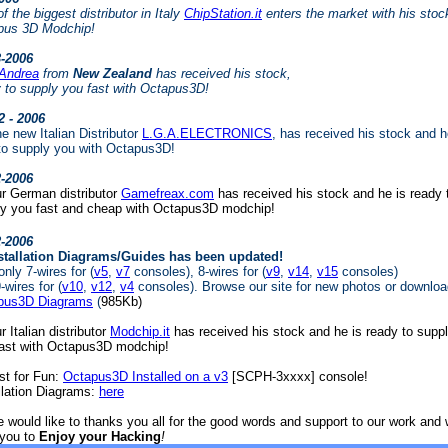
f the biggest distributor in Italy
ChipStation.it
enters the market with his stoc
pus 3D Modchip!
3-2006
Andrea
from
New Zealand
has received his stock,
 to supply you fast with Octapus3D!
2 - 2006
e new Italian Distributor
L.G.A.ELECTRONICS
, has received his stock and h
to supply you with Octapus3D!
2-2006
r German distributor
Gamefreax.com
has received his stock and he is ready 
ly you fast and cheap with Octapus3D modchip!
2-2006
stallation Diagrams/Guides has been updated!
nly 7-wires for (
v5
,
v7
consoles), 8-wires for (
v9
,
v14
,
v15
consoles)
-wires for (
v10
,
v12
,
v4
consoles). Browse our site for new photos or download
pus3D Diagrams
(
985Kb)
r Italian distributor
Modchip.it
has received his stock and he is ready to supp
fast with Octapus3D modchip!
st for Fun:
Octapus3D Installed on a v3
[SCPH-3xxxx] console!
llation Diagrams:
here
 would like to thanks you all for the good words and support to our work and
 you to
Enjoy your Hacking
!