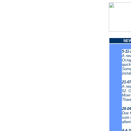
NE
5-11
A new
Octap
quick
Some 
insta
21-0
A new
52. O
More 
Thank
28-0
Due t
sure 
alter
4-4-