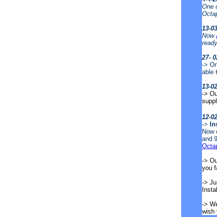
One o
Octa
13-0
Now
ready
27- 0
-> On
able 
13-0
-> Ou
supp
12-0
->
In
Now o
and 9
Octa
-> Ou
you 
-> Ju
Insta
-> We
wish