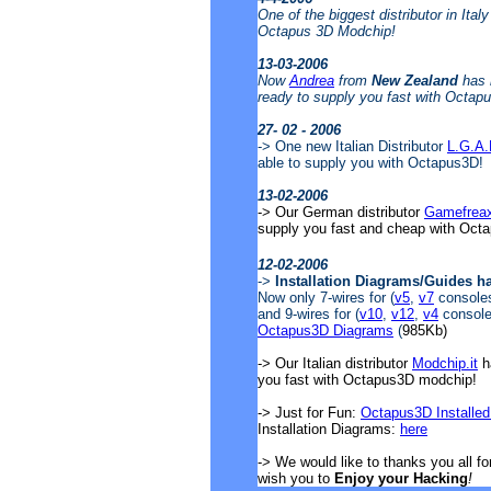
One of the biggest distributor in Ital
Octapus 3D Modchip!
13-03-2006
Now
Andrea
from
New Zealand
has 
ready to supply you fast with Octap
27- 02 - 2006
-> One new Italian Distributor
L.G.A
able to supply you with Octapus3D!
13-02-2006
-> Our German distributor
Gamefrea
supply you fast and cheap with Oct
12-02-2006
->
Installation Diagrams/Guides h
Now only 7-wires for (
v5
,
v7
consoles)
and 9-wires for (
v10
,
v12
,
v4
consoles
Octapus3D Diagrams
(
985Kb)
-> Our Italian distributor
Modchip.it
ha
you fast with Octapus3D modchip!
-> Just for Fun:
Octapus3D Installed
Installation Diagrams:
here
-> We would like to thanks you all f
wish you to
Enjoy your Hacking
!