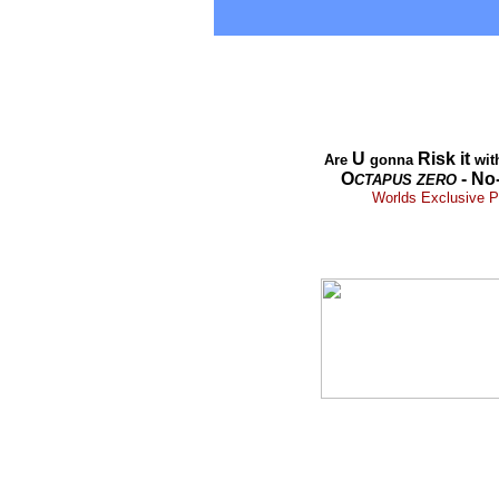
U
Risk it
Are
gonna
wit
O
- No
CTAPUS
ZERO
Worlds Exclusive Pr