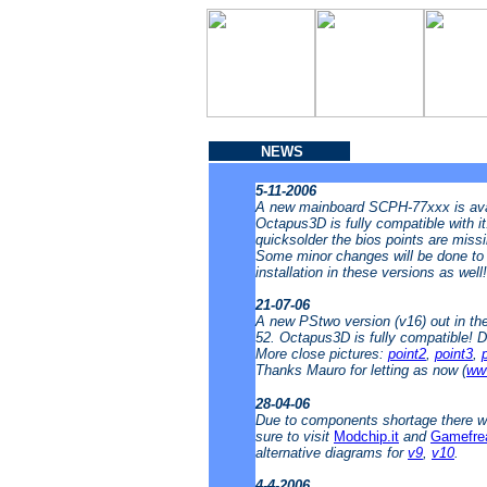
NEWS
5-11-2006
A new mainboard SCPH-77xxx is avai
Octapus3D is fully compatible with i
quicksolder the bios points are missin
Some minor changes will be done to t
installation in these versions as well
21-07-06
A new PStwo version (v16) out in t
52. Octapus3D is fully compatible! 
More close pictures:
point2
,
point3
,
Thanks Mauro for letting as now (
www
28-04-06
Due to components shortage there wi
sure to visit
Modchip.it
and
Gamefre
alternative diagrams for
v9
,
v10
.
4-4-2006