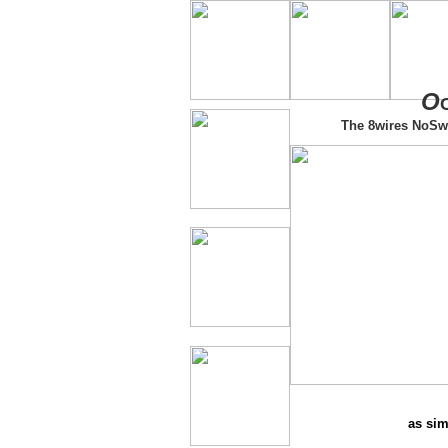
O
The 8wires NoSw
as sim