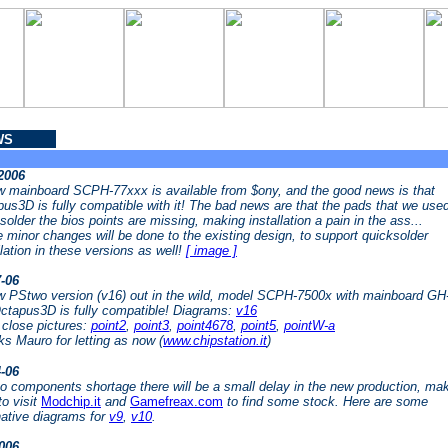
WS
-2006
 mainboard SCPH-77xxx is available from $ony, and the good news is that
us3D is fully compatible with it! The bad news are that the pads that we used
solder the bios points are missing, making installation a pain in the ass...
minor changes will be done to the existing design, to support quicksolder
llation in these versions as well!
[ image ]
7-06
 PStwo version (v16) out in the wild, model SCPH-7500x with mainboard GH
ctapus3D is fully compatible! Diagrams:
v16
close pictures:
point2
,
point3
,
point4678
,
point5
,
pointW-a
s Mauro for letting as now (
www.chipstation.it
)
4-06
o components shortage there will be a small delay in the new production, ma
to visit
Modchip.it
and
Gamefreax.com
to find some stock. Here are some
native diagrams for
v9
,
v10
.
2006