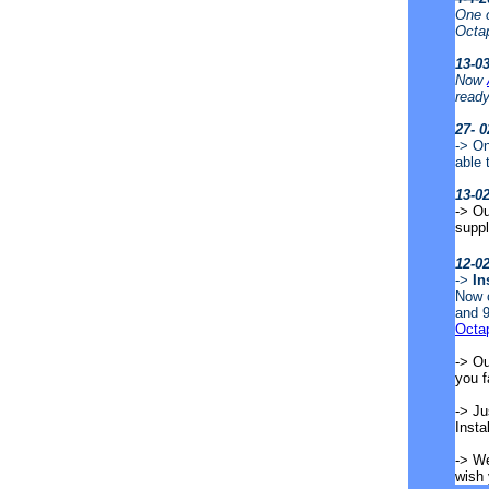
One o
Octa
13-0
Now
ready
27- 0
-> On
able 
13-0
-> Ou
supp
12-0
->
In
Now o
and 9
Octa
-> Ou
you 
-> Ju
Insta
-> We
wish