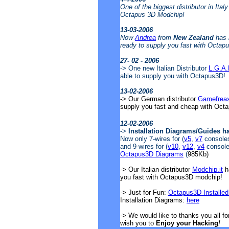
One of the biggest distributor in Ital
Octapus 3D Modchip!
13-03-2006
Now
Andrea
from
New Zealand
has 
ready to supply you fast with Octap
27- 02 - 2006
-> One new Italian Distributor
L.G.A
able to supply you with Octapus3D!
13-02-2006
-> Our German distributor
Gamefrea
supply you fast and cheap with Oct
12-02-2006
->
Installation Diagrams/Guides h
Now only 7-wires for (
v5
,
v7
consoles)
and 9-wires for (
v10
,
v12
,
v4
consoles
Octapus3D Diagrams
(
985Kb)
-> Our Italian distributor
Modchip.it
ha
you fast with Octapus3D modchip!
-> Just for Fun:
Octapus3D Installed
Installation Diagrams:
here
-> We would like to thanks you all f
wish you to
Enjoy your Hacking
!