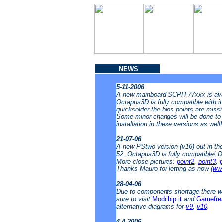
NEWS
5-11-2006
A new mainboard SCPH-77xxx is avai
Octapus3D is fully compatible with i
quicksolder the bios points are missin
Some minor changes will be done to t
installation in these versions as well
21-07-06
A new PStwo version (v16) out in t
52. Octapus3D is fully compatible! 
More close pictures:
point2
,
point3
,
Thanks Mauro for letting as now (
www
28-04-06
Due to components shortage there wi
sure to visit
Modchip.it
and
Gamefre
alternative diagrams for
v9
,
v10
.
4-4-2006