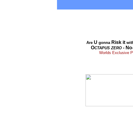
U
Risk it
Are
gonna
wit
O
- No
CTAPUS
ZERO
Worlds Exclusive Pr