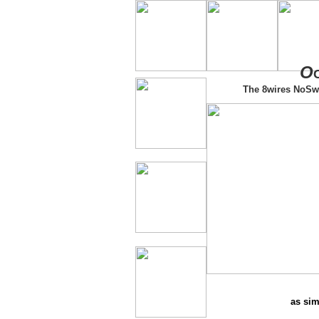
O
The 8wires NoSw
as sim