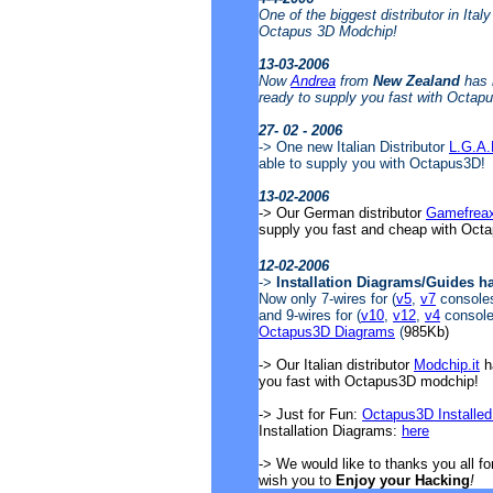
One of the biggest distributor in Ital
Octapus 3D Modchip!
13-03-2006
Now
Andrea
from
New Zealand
has 
ready to supply you fast with Octap
27- 02 - 2006
-> One new Italian Distributor
L.G.A
able to supply you with Octapus3D!
13-02-2006
-> Our German distributor
Gamefrea
supply you fast and cheap with Oct
12-02-2006
->
Installation Diagrams/Guides h
Now only 7-wires for (
v5
,
v7
consoles)
and 9-wires for (
v10
,
v12
,
v4
consoles
Octapus3D Diagrams
(
985Kb)
-> Our Italian distributor
Modchip.it
ha
you fast with Octapus3D modchip!
-> Just for Fun:
Octapus3D Installed
Installation Diagrams:
here
-> We would like to thanks you all f
wish you to
Enjoy your Hacking
!