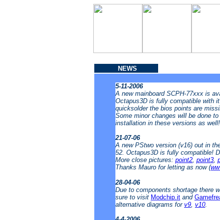
NEWS
5-11-2006
A new mainboard SCPH-77xxx is avai
Octapus3D is fully compatible with i
quicksolder the bios points are missin
Some minor changes will be done to t
installation in these versions as well
21-07-06
A new PStwo version (v16) out in t
52. Octapus3D is fully compatible! 
More close pictures:
point2
,
point3
,
Thanks Mauro for letting as now (
www
28-04-06
Due to components shortage there wi
sure to visit
Modchip.it
and
Gamefre
alternative diagrams for
v9
,
v10
.
4-4-2006