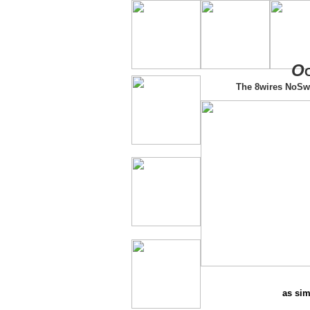
O
The 8wires NoSw
as sim