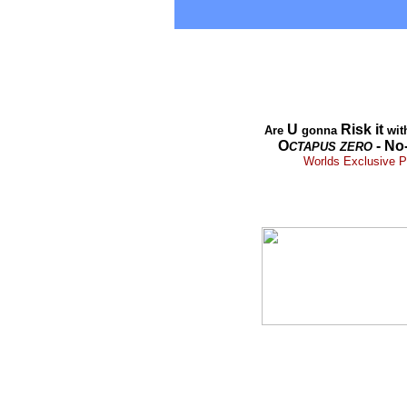
U
Risk it
Are
gonna
wit
O
- No
CTAPUS
ZERO
Worlds Exclusive Pr