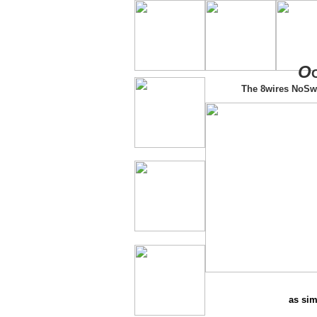
O
The 8wires NoSw
as sim