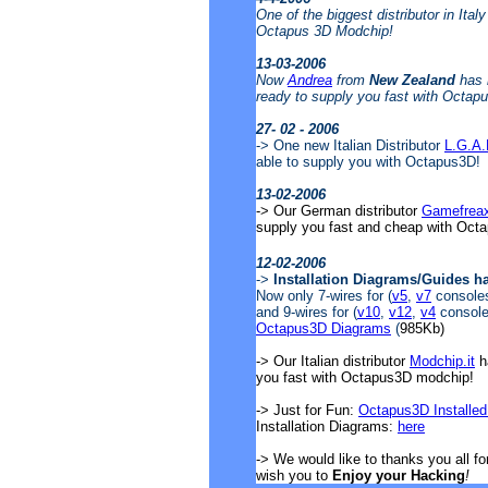
One of the biggest distributor in Ital
Octapus 3D Modchip!
13-03-2006
Now
Andrea
from
New Zealand
has 
ready to supply you fast with Octap
27- 02 - 2006
-> One new Italian Distributor
L.G.A
able to supply you with Octapus3D!
13-02-2006
-> Our German distributor
Gamefrea
supply you fast and cheap with Oct
12-02-2006
->
Installation Diagrams/Guides h
Now only 7-wires for (
v5
,
v7
consoles)
and 9-wires for (
v10
,
v12
,
v4
consoles
Octapus3D Diagrams
(
985Kb)
-> Our Italian distributor
Modchip.it
ha
you fast with Octapus3D modchip!
-> Just for Fun:
Octapus3D Installed
Installation Diagrams:
here
-> We would like to thanks you all f
wish you to
Enjoy your Hacking
!