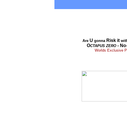
U
Risk it
Are
gonna
wit
O
- No
CTAPUS
ZERO
Worlds Exclusive Pr