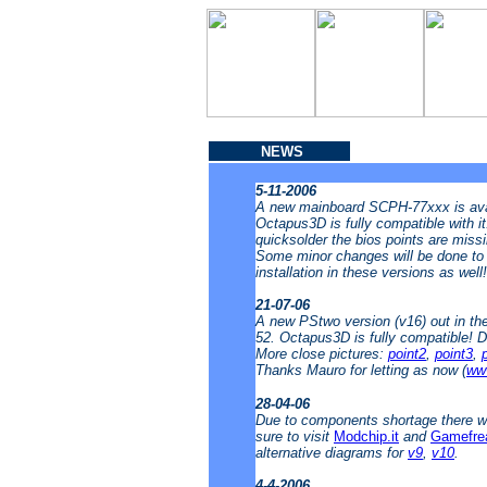
NEWS
5-11-2006
A new mainboard SCPH-77xxx is avai
Octapus3D is fully compatible with i
quicksolder the bios points are missin
Some minor changes will be done to t
installation in these versions as well
21-07-06
A new PStwo version (v16) out in t
52. Octapus3D is fully compatible! 
More close pictures:
point2
,
point3
,
Thanks Mauro for letting as now (
www
28-04-06
Due to components shortage there wi
sure to visit
Modchip.it
and
Gamefre
alternative diagrams for
v9
,
v10
.
4-4-2006